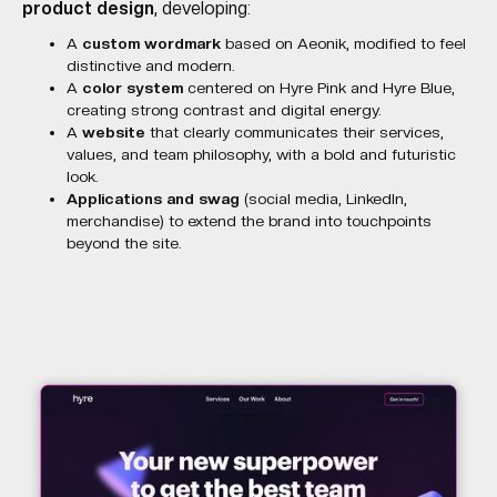
product design
, developing:
A
custom wordmark
based on Aeonik, modified to feel
distinctive and modern.
A
color system
centered on Hyre Pink and Hyre Blue,
creating strong contrast and digital energy.
A
website
that clearly communicates their services,
values, and team philosophy, with a bold and futuristic
look.
Applications and swag
(social media, LinkedIn,
merchandise) to extend the brand into touchpoints
beyond the site.