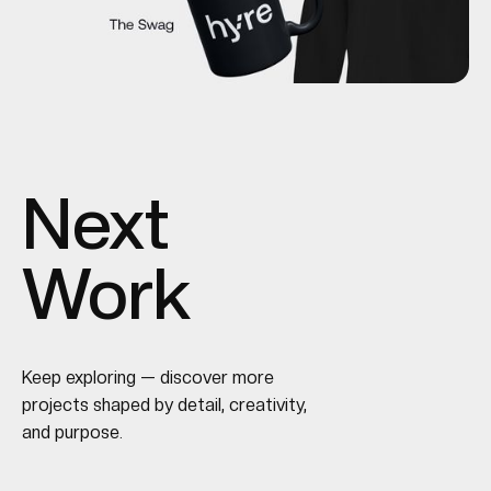
Next
Work
Keep exploring — discover more
projects shaped by detail, creativity,
and purpose.