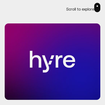
Scroll to explore