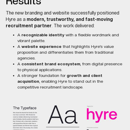
Results
The new branding and website successfully positioned
Hyre as a
modern, trustworthy, and fast-moving
recruitment partner
. The work delivered:
A
recognizable identity
with a flexible wordmark and
vibrant palette.
A
website experience
that highlights Hyre’s value
proposition and differentiates them from traditional
agencies.
A
consistent brand ecosystem
, from digital presence
to physical applications.
A stronger foundation for
growth and client
acquisition
, enabling Hyre to stand out in the
competitive recruitment landscape.