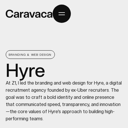
BRANDING & WEB DESIGN
Hyre
At Z1, I led the branding and web design for Hyre, a digital
recruitment agency founded by ex-Uber recruiters. The
goal was to craft a bold identity and online presence
that communicated speed, transparency, and innovation
—the core values of Hyre’s approach to building high-
performing teams.