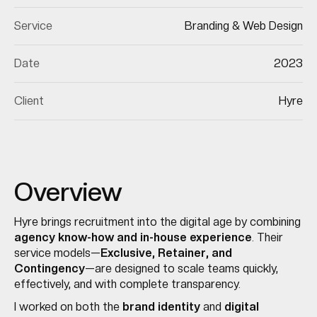
Service
Branding & Web Design
Date
2023
Client
Hyre
Overview
Hyre brings recruitment into the digital age by combining
agency know-how and in-house experience
. Their
service models—
Exclusive, Retainer, and
Contingency
—are designed to scale teams quickly,
effectively, and with complete transparency.
I worked on both the
brand identity
and
digital