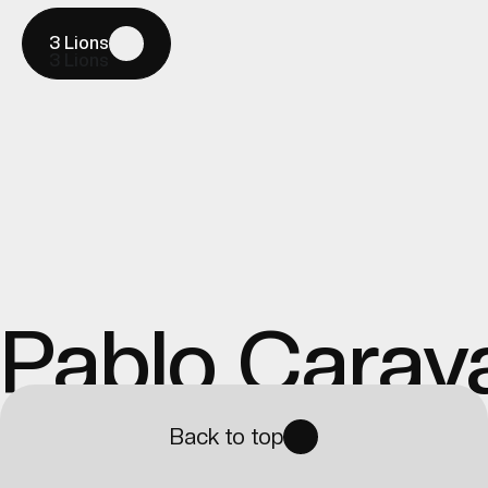
3 Lions
3 Lions
Pablo Carav
Back to top