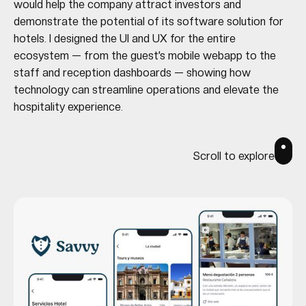
would help the company attract investors and
demonstrate the potential of its software solution for
hotels. I designed the UI and UX for the entire
ecosystem — from the guest’s mobile webapp to the
staff and reception dashboards — showing how
technology can streamline operations and elevate the
hospitality experience.
Scroll to explore