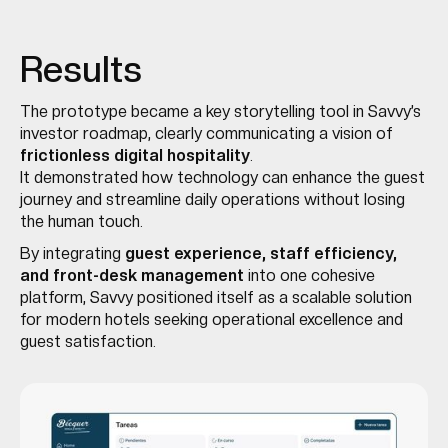
Results
The prototype became a key storytelling tool in Savvy’s
investor roadmap, clearly communicating a vision of
frictionless digital hospitality
.
It demonstrated how technology can enhance the guest
journey and streamline daily operations without losing
the human touch.
By integrating
guest experience, staff efficiency,
and front-desk management
into one cohesive
platform, Savvy positioned itself as a scalable solution
for modern hotels seeking operational excellence and
guest satisfaction.