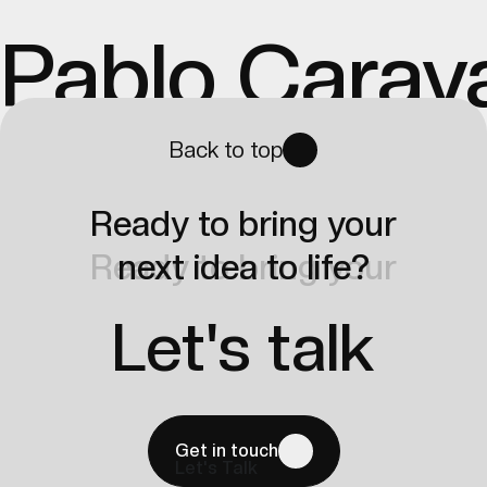
Pablo Carav
Back to top
Ready to bring your
Ready to bring your
next idea to life?
next idea to life?
Let's talk
Get in touch
Let's Talk