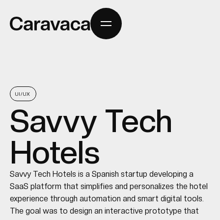
UI/UX
Savvy Tech
Hotels
Savvy Tech Hotels is a Spanish startup developing a
SaaS platform that simplifies and personalizes the hotel
experience through automation and smart digital tools.
The goal was to design an interactive prototype that