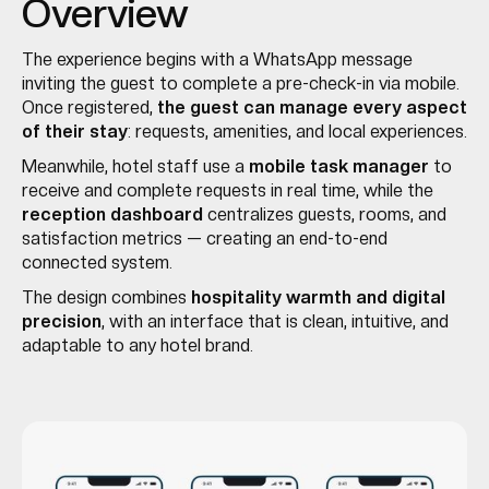
Overview
The experience begins with a WhatsApp message
inviting the guest to complete a pre-check-in via mobile.
Once registered,
the guest can manage every aspect
of their stay
: requests, amenities, and local experiences.
Meanwhile, hotel staff use a
mobile task manager
to
receive and complete requests in real time, while the
reception dashboard
centralizes guests, rooms, and
satisfaction metrics — creating an end-to-end
connected system.
The design combines
hospitality warmth and digital
precision
, with an interface that is clean, intuitive, and
adaptable to any hotel brand.