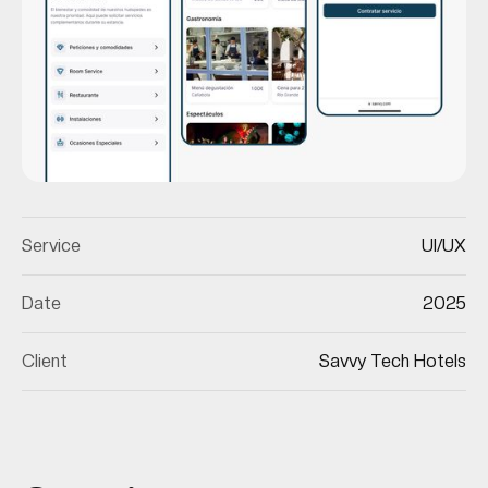
Service
UI/UX
Date
2025
Client
Savvy Tech Hotels