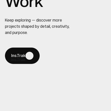
Work
Keep exploring — discover more
projects shaped by detail, creativity,
and purpose.
Ins.Trak
Ins.Trak